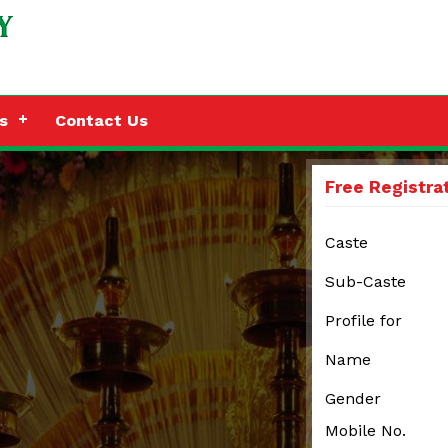
s
Contact Us
Free Registra
Caste
Sub-Caste
Profile for
Name
Gender
Mobile No.