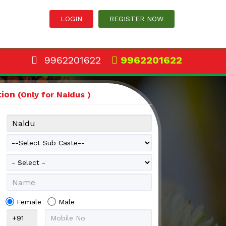
9962201622
9962201622
tion
(Only for Naidus )
Female
Male