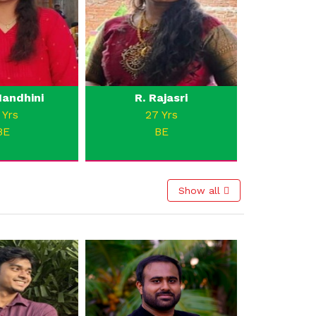
andhini
R. Rajasri
 Yrs
27 Yrs
BE
BE
Show all