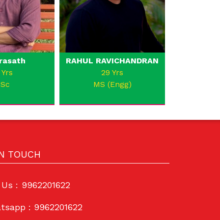
rasath
RAHUL RAVICHANDRAN
 Yrs
29 Yrs
.Sc
MS (Engg)
IN TOUCH
 Us :
9962201622
tsapp :
9962201622