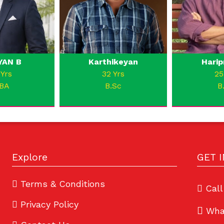
YAN B
Karthikeyan
Harip
 Yrs
32 Yrs
25
BA
B.Sc
B
Explore
GET 
Terms & Conditions
Call
Privacy Policy
Wha