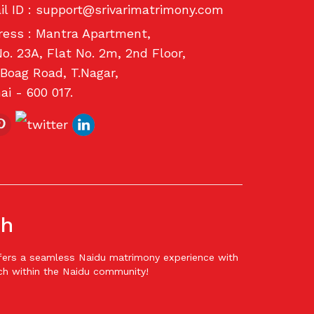
l ID :
support@srivarimatrimony.com
ess : Mantra Apartment,
o. 23A, Flat No. 2m, 2nd Floor,
Boag Road, T.Nagar,
i - 600 017.
ch
offers a seamless Naidu matrimony experience with
ch within the Naidu community!