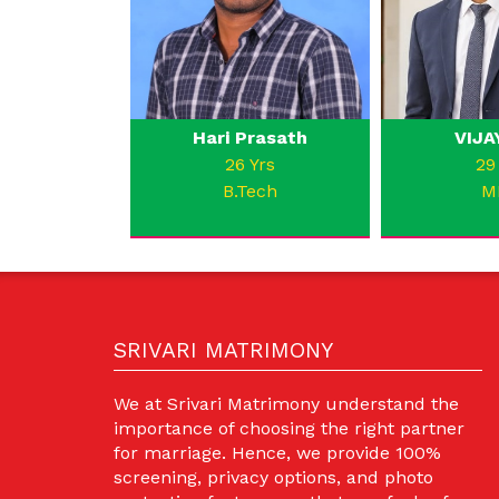
Hari Prasath
VIJA
26 Yrs
29
B.Tech
M
SRIVARI MATRIMONY
We at Srivari Matrimony understand the
importance of choosing the right partner
for marriage. Hence, we provide 100%
screening, privacy options, and photo