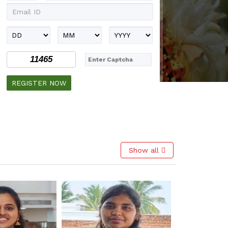
11465
Show all