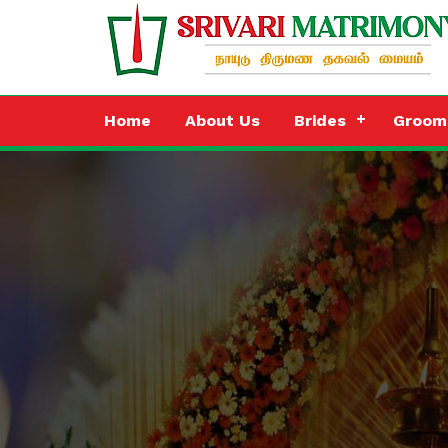
Home
About Us
Brides
Groom