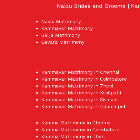
Naidu Brides and Grooms
|
Ka
Naidu Matrimony
Kammavar Matrimony
Balija Matrimony
Gavara Matrimony
Kammavar Matrimony in Chennai
Kammavar Matrimony in Coimbatore
Kammavar Matrimony in Theni
Kammavar Matrimony in Kovilpatti
Kammavar Matrimony in Sivakasi
Kammavar Matrimony in Udumalpet
Kamma Matrimony in Chennai
Kamma Matrimony in Coimbatore
Kamma Matrimony in Theni