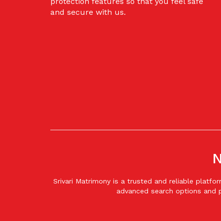
protection features so that you feel safe
and secure with us.
N
Srivari Matrimony is a trusted and reliable plat
advanced search options and p