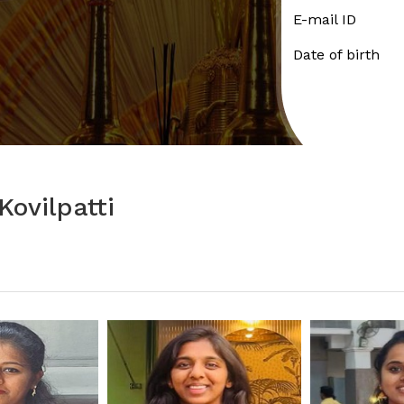
E-mail ID
Date of birth
ovilpatti