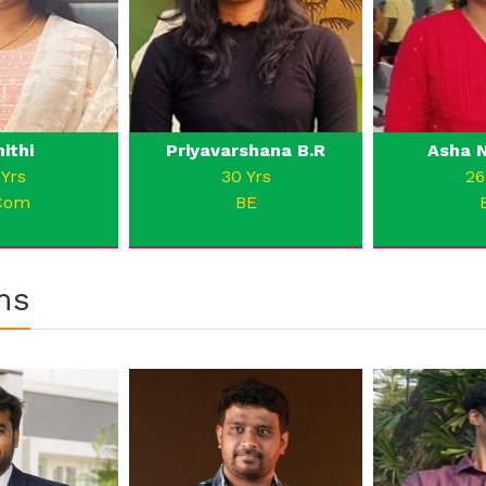
nithi
Priyavarshana B.R
Asha N
 Yrs
30 Yrs
26
Com
BE
ms