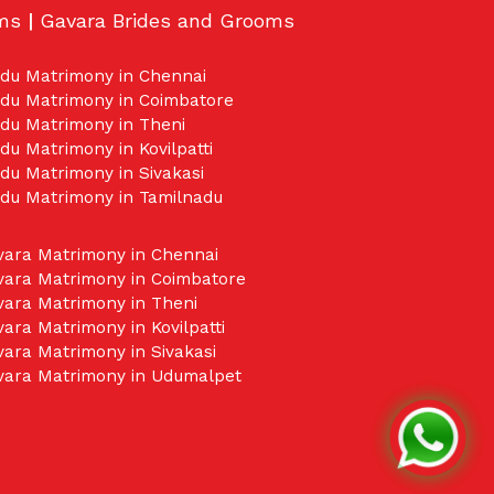
oms
|
Gavara Brides and Grooms
idu Matrimony in Chennai
idu Matrimony in Coimbatore
du Matrimony in Theni
du Matrimony in Kovilpatti
du Matrimony in Sivakasi
idu Matrimony in Tamilnadu
vara Matrimony in Chennai
vara Matrimony in Coimbatore
vara Matrimony in Theni
ara Matrimony in Kovilpatti
ara Matrimony in Sivakasi
vara Matrimony in Udumalpet