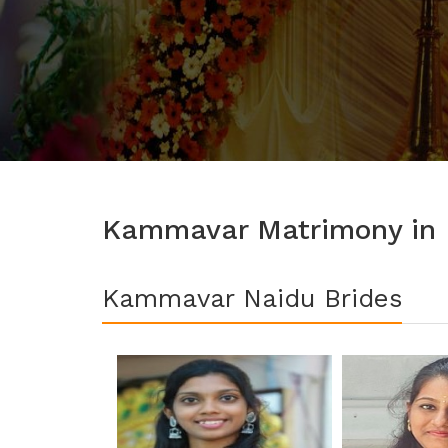
Kammavar Matrimony in K
Kammavar Naidu Brides