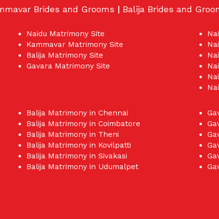
mmavar Brides and Grooms
|
Balija Brides and Gro
Naidu Matrimony Site
Na
Kammavar Matrimony Site
Na
Balija Matrimony Site
Nai
Gavara Matrimony Site
Nai
Nai
Na
Balija Matrimony in Chennai
Ga
Balija Matrimony in Coimbatore
Ga
Balija Matrimony in Theni
Ga
Balija Matrimony in Kovilpatti
Gav
Balija Matrimony in Sivakasi
Gav
Balija Matrimony in Udumalpet
Ga