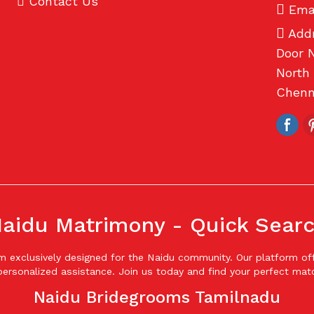
Contact Us
Emai
Addr
Door N
North 
Chenna
aidu Matrimony - Quick Sear
form exclusively designed for the Naidu community. Our platform 
ersonalized assistance. Join us today and find your perfect mat
Naidu Bridegrooms Tamilnadu