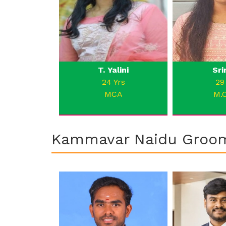
T. Yalini
Sri
24 Yrs
29
MCA
M.
Kammavar Naidu Groo